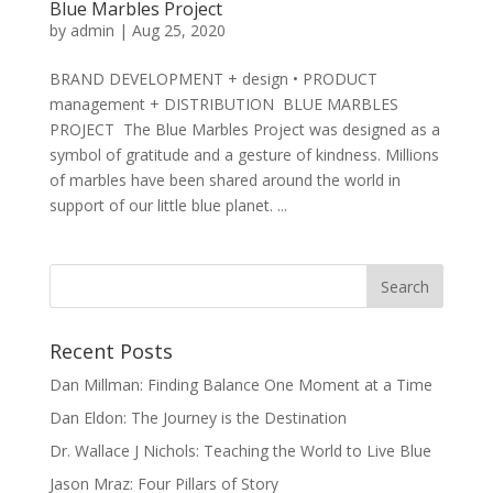
Blue Marbles Project
by
admin
|
Aug 25, 2020
BRAND DEVELOPMENT + design • PRODUCT
management + DISTRIBUTION BLUE MARBLES
PROJECT The Blue Marbles Project was designed as a
symbol of gratitude and a gesture of kindness. Millions
of marbles have been shared around the world in
support of our little blue planet. ...
Recent Posts
Dan Millman: Finding Balance One Moment at a Time
Dan Eldon: The Journey is the Destination
Dr. Wallace J Nichols: Teaching the World to Live Blue
Jason Mraz: Four Pillars of Story