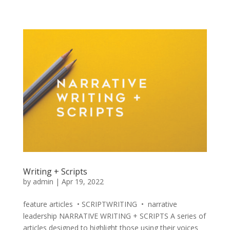
Writing + Scripts
by
admin
|
Apr 19, 2022
feature articles • SCRIPTWRITING • narrative
leadership NARRATIVE WRITING + SCRIPTS A series of
articles designed to highlight those using their voices