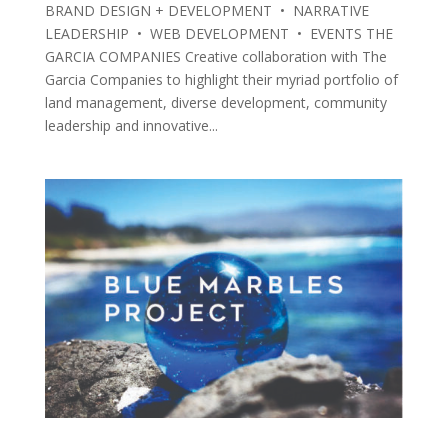
BRAND DESIGN + DEVELOPMENT • NARRATIVE
LEADERSHIP • WEB DEVELOPMENT • EVENTS THE
GARCIA COMPANIES Creative collaboration with The
Garcia Companies to highlight their myriad portfolio of
land management, diverse development, community
leadership and innovative...