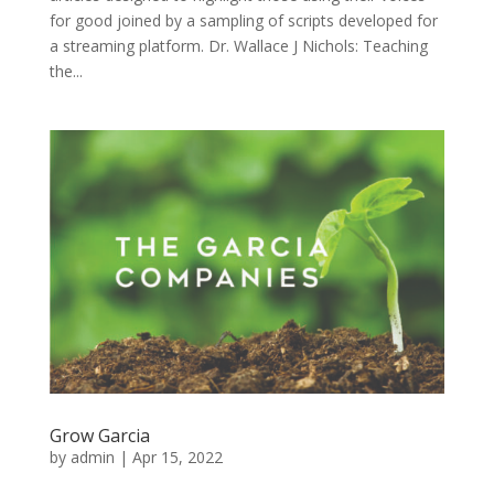
for good joined by a sampling of scripts developed for
a streaming platform. Dr. Wallace J Nichols: Teaching
the...
Grow Garcia
by
admin
|
Apr 15, 2022