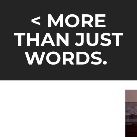
<
MORE
THAN JUST
WORDS.