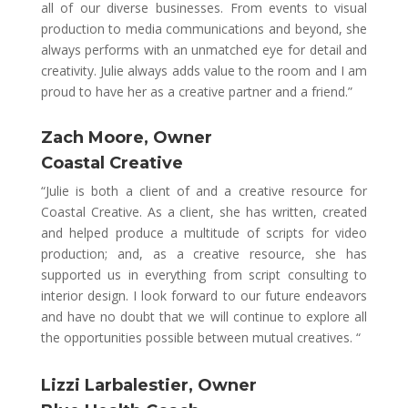
all of our diverse businesses. From events to visual
production to media communications and beyond, she
always performs with an unmatched eye for detail and
creativity. Julie always adds value to the room and I am
proud to have her as a creative partner and
a friend.”
Zach Moore, Owner
Coastal Creative
“Julie is both a client of and a creative resource for
Coastal Creative. As a client, she has written, created
and helped produce a multitude of scripts for video
production; and, as a creative resource, she has
supported us in everything from script consulting to
interior design. I look forward to our future endeavors
and have no doubt that we will continue to explore all
the opportunities possible between mutual creatives. “
Lizzi Larbalestier, Owner