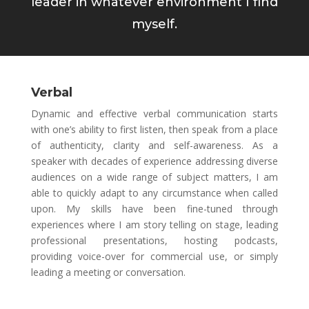
leader in whatever environment I find
myself.
Verbal
Dynamic and effective verbal communication starts
with one’s ability to first listen, then speak from a place
of authenticity, clarity and self-awareness. As a
speaker with decades of experience addressing diverse
audiences on a wide range of subject matters, I am
able to quickly adapt to any circumstance when called
upon. My skills have been fine-tuned through
experiences where I am story telling on stage, leading
professional presentations, hosting podcasts,
providing voice-over for commercial use, or simply
leading a meeting or conversation.