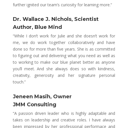
further ignited our team’s curiosity for learning more.”
Dr. Wallace J. Nichols,
Scientist
Author, Blue Mind
“While I don’t work for Julie and she doesn’t work for
me, we do work together collaboratively and have
done so for more than five years. She is as committed
to figuring out and delivering what you need as well as
to working to make our blue planet better as anyone
you’ll meet. And she always does so with kindness,
creativity, generosity and her signature personal
touch.”
Jeneen Masih, Owner
JMM Consulting
“A passion driven leader who is highly adaptable and
takes on leadership and creative roles. I have always
been impressed by her professional performace and