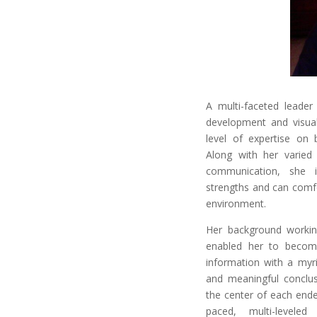
A multi-faceted leader
development and visual
level of expertise on 
Along with her varied
communication, she i
strengths and can comfo
environment.
Her background working
enabled her to becom
information with a myri
and meaningful conclusi
the center of each end
paced, multi-levele