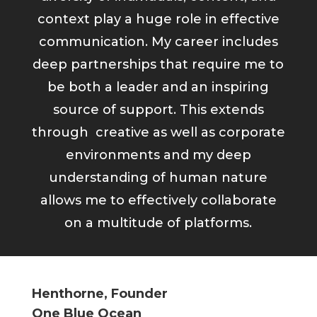
context play a huge role in effective
communication. My career includes
deep partnerships that require me to
be both a leader and an inspiring
source of support. This extends
through creative as well as corporate
environments and my deep
understanding of human nature
allows me to effectively collaborate
on a multitude of platforms.
Henthorne, Founder
One Blue Ocean