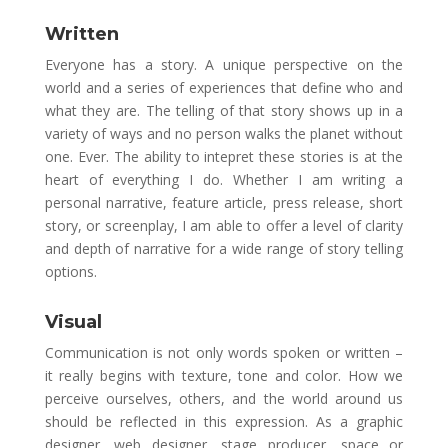
Written
Everyone has a story. A unique perspective on the
world and a series of experiences that define who and
what they are. The telling of that story shows up in a
variety of ways and no person walks the planet without
one. Ever. The ability to intepret these stories is at the
heart of everything I do. Whether I am writing a
personal narrative, feature article, press release, short
story, or screenplay, I am able to offer a level of clarity
and depth of narrative for a wide range of story telling
options.
Visual
Communication is not only words spoken or written –
it really begins with texture, tone and color. How we
perceive ourselves, others, and the world around us
should be reflected in this expression. As a graphic
designer, web designer, stage producer, space or