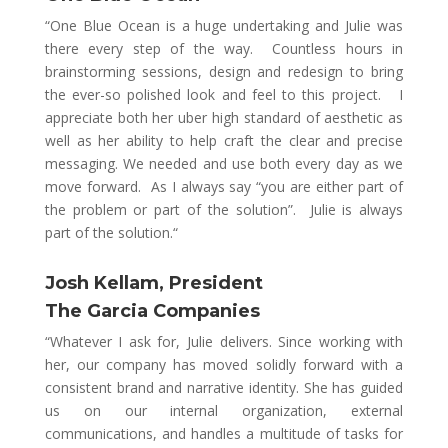
“
One Blue Ocean is a huge undertaking and Julie was
there every step of the way. Countless hours in
brainstorming sessions, design and redesign to bring
the ever-so polished look and feel to this project. I
appreciate both her uber high standard of aesthetic as
well as her ability to help craft the clear and precise
messaging. We needed and use both every day as we
move forward. As I always say “you are either part of
the problem or part of the solution”. Julie is always
part of the solution.
“
Josh Kellam, President
The Garcia Companies
“Whatever I ask for, Julie delivers. Since working with
her, our company has moved solidly forward with a
consistent brand and narrative identity. She has guided
us on our internal organization, external
communications, and handles a multitude of tasks for