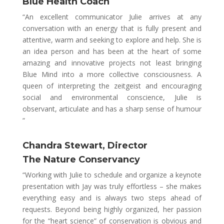
Blue Health Coach
“An excellent communicator Julie arrives at any
conversation with an energy that is fully present and
attentive, warm and seeking to explore and help. She is
an idea person and has been at the heart of some
amazing and innovative projects not least bringing
Blue Mind into a more collective consciousness. A
queen of interpreting the zeitgeist and encouraging
social and environmental conscience, Julie is
observant, articulate and has a sharp sense of humour
“
Chandra Stewart, Director
The Nature Conservancy
“Working with Julie to schedule and organize a keynote
presentation with Jay was truly effortless – she makes
everything easy and is always two steps ahead of
requests. Beyond being highly organized, her passion
for the “heart science” of conservation is obvious and