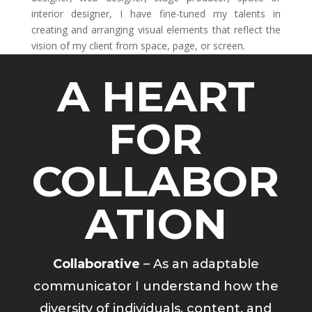
interior designer, I have fine-tuned my talents in
creating and arranging visual elements that reflect the
vision of my client from space, page, or screen.
A HEART
FOR
COLLABOR
ATION
Collaborative
– As an adaptable
communicator I understand how the
diversity of individuals, content, and