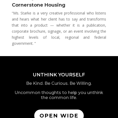
Cornerstone Housing
“Ms. Starke is a very creative professional who listens
and hears what her client has to say and transforms
that into a product — whether it is a publication,
corporate brochure, signage, or an event involving the
highest levels of local, regional and federal
government. ”
UNTHINK YOURSELF
Be Kind. Be Curious. Be Willing.
Uncommon thoughts to help you unthink
the common life.
OPEN WIDE