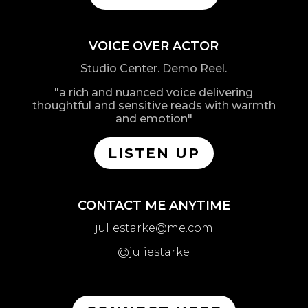
VOICE OVER ACTOR
Studio Center. Demo Reel.
"a rich and nuanced voice delivering
thoughtful and sensitive reads with warmth
and emotion"
LISTEN UP
CONTACT ME ANYTIME
juliestarke@me.com
@juliestarke