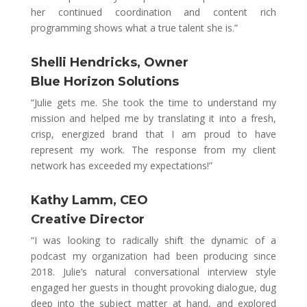
her continued coordination and content rich
programming shows what a true talent she is.”
Shelli Hendricks, Owner
Blue Horizon Solutions
“Julie gets me. She took the time to understand my
mission and helped me by translating it into a fresh,
crisp, energized brand that I am proud to have
represent my work. The response from my client
network has exceeded my expectations!”
Kathy Lamm,
CEO
Creative Director
“
I was looking to radically shift the dynamic of a
podcast my organization had been producing since
2018
.
Julie’s natural conversational interview style
engaged her guests in thought provoking dialogue, dug
deep into the subject matter at hand, and explored