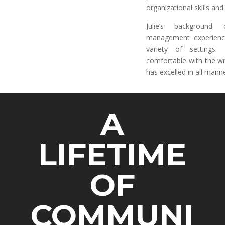
organizational skills an
Julie’s background 
management experienc
variety of settings
comfortable with the wr
has excelled in all mann
A
LIFETIME
OF
COMMUNI