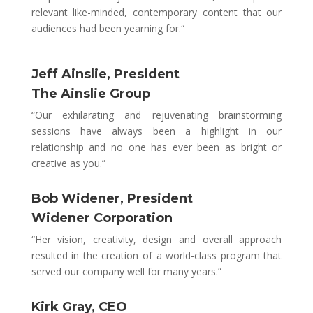
relevant like-minded, contemporary content that our
audiences had been yearning for.
“
Jeff Ainslie, President
The Ainslie Group
“Our exhilarating and rejuvenating brainstorming
sessions have always been a highlight in our
relationship and no one has ever been as bright or
creative as you.”
Bob Widener, President
Widener Corporation
“Her vision, creativity, design and overall approach
resulted in the creation of a world-class program that
served our company well for many years.”
Kirk Gray, CEO