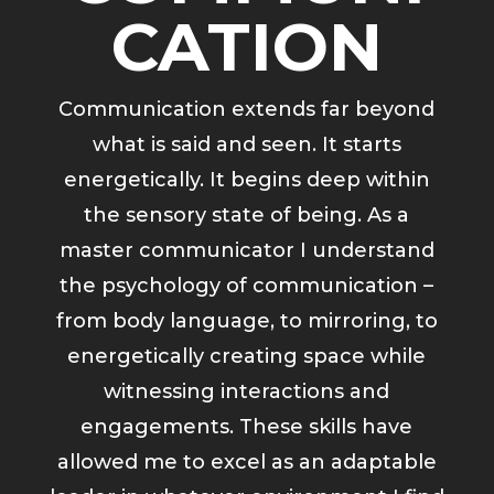
CATION
Communication extends far beyond
what is said and seen. It starts
energetically. It begins deep within
the sensory state of being. As a
master communicator I understand
the psychology of communication –
from body language, to mirroring, to
energetically creating space while
witnessing interactions and
engagements. These skills have
allowed me to excel as an adaptable