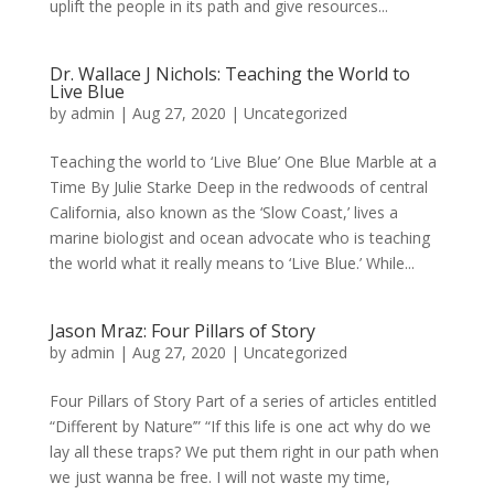
uplift the people in its path and give resources...
Dr. Wallace J Nichols: Teaching the World to
Live Blue
by
admin
|
Aug 27, 2020
|
Uncategorized
Teaching the world to ‘Live Blue’ One Blue Marble at a
Time By Julie Starke Deep in the redwoods of central
California, also known as the ‘Slow Coast,’ lives a
marine biologist and ocean advocate who is teaching
the world what it really means to ‘Live Blue.’ While...
Jason Mraz: Four Pillars of Story
by
admin
|
Aug 27, 2020
|
Uncategorized
Four Pillars of Story Part of a series of articles entitled
“Different by Nature’” “If this life is one act why do we
lay all these traps? We put them right in our path when
we just wanna be free. I will not waste my time,