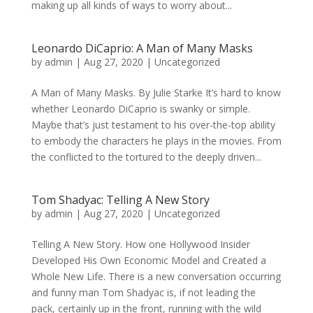
making up all kinds of ways to worry about...
Leonardo DiCaprio: A Man of Many Masks
by
admin
|
Aug 27, 2020
|
Uncategorized
A Man of Many Masks. By Julie Starke It’s hard to know
whether Leonardo DiCaprio is swanky or simple.
Maybe that’s just testament to his over-the-top ability
to embody the characters he plays in the movies. From
the conflicted to the tortured to the deeply driven...
Tom Shadyac: Telling A New Story
by
admin
|
Aug 27, 2020
|
Uncategorized
Telling A New Story. How one Hollywood Insider
Developed His Own Economic Model and Created a
Whole New Life. There is a new conversation occurring
and funny man Tom Shadyac is, if not leading the
pack, certainly up in the front, running with the wild