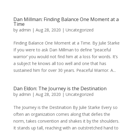
Dan Millman: Finding Balance One Moment at a
Time
by
admin
|
Aug 28, 2020
|
Uncategorized
Finding Balance One Moment at a Time. By Julie Starke
If you were to ask Dan Millman to define “peaceful
warrior’ you would not find him at a loss for words. It’s
a subject he knows all too well and one that has
sustained him for over 30 years. Peaceful Warrior. A...
Dan Eldon: The Journey is the Destination
by
admin
|
Aug 28, 2020
|
Uncategorized
The Journey is the Destination By Julie Starke Every so
often an organization comes along that defies the
norm, takes convention and shakes it by the shoulders.
It stands up tall, reaching with an outstretched hand to