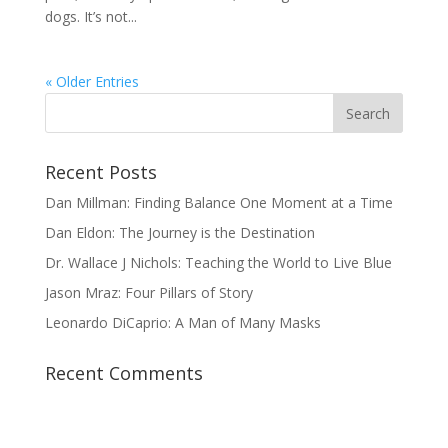
dogs. It’s not...
« Older Entries
Recent Posts
Dan Millman: Finding Balance One Moment at a Time
Dan Eldon: The Journey is the Destination
Dr. Wallace J Nichols: Teaching the World to Live Blue
Jason Mraz: Four Pillars of Story
Leonardo DiCaprio: A Man of Many Masks
Recent Comments