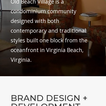
Old Beach Village is a
condominium community
designed with both
contemporary and traditional
styles built one block from the
oceanfront in Virginia Beach,
Virginia.
BRAND DESIGN +