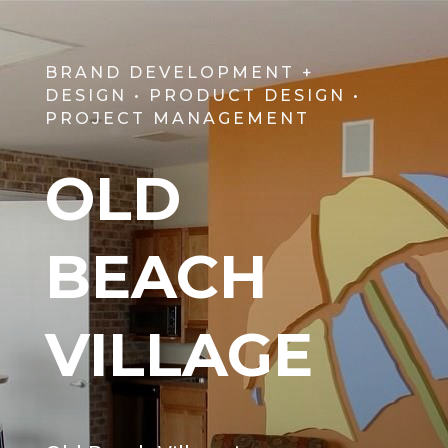
BRAND DEVELOPMENT +
DESIGN • PRODUCT DESIGN •
PROJECT MANAGEMENT
OLD
BEACH
VILLAGE