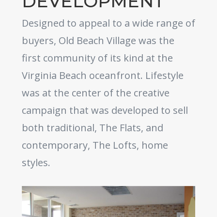
DEVELOPMENT
Designed to appeal to a wide range of
buyers, Old Beach Village was the
first community of its kind at the
Virginia Beach oceanfront. Lifestyle
was at the center of the creative
campaign that was developed to sell
both traditional, The Flats, and
contemporary, The Lofts, home
styles.